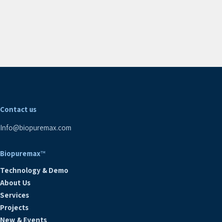
Contact us
Info@biopuremax.com
Biopuremax
™
Technology & Demo
About Us
Services
Projects
New & Events