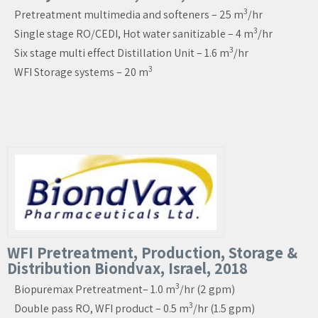
3
Pretreatment multimedia and softeners – 25 m
/hr
3
Single stage RO/CEDI, Hot water sanitizable – 4 m
/hr
3
Six stage multi effect Distillation Unit – 1.6 m
/hr
3
WFI Storage systems – 20 m
WFI Pretreatment, Production, Storage &
Distribution Biondvax, Israel, 2018
3
Biopuremax Pretreatment– 1.0 m
/hr (2 gpm)
3
Double pass RO, WFI product – 0.5 m
/hr (1.5 gpm)