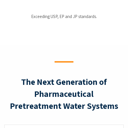
Exceeding USP, EP and JP standards.
The Next Generation of
Pharmaceutical
Pretreatment Water Systems