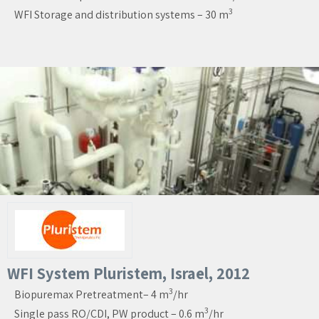
3
WFI Storage and distribution systems – 30 m
WFI System Pluristem, Israel, 2012
3
Biopuremax Pretreatment– 4 m
/hr
3
Single pass RO/CDI, PW product – 0.6 m
/hr