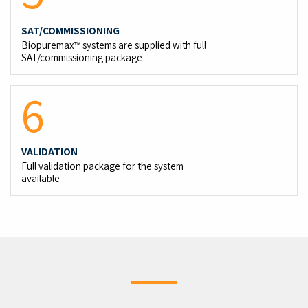
SAT/COMMISSIONING
Biopuremax™ systems are supplied with full
SAT/commissioning package
6
VALIDATION
Full validation package for the system
available