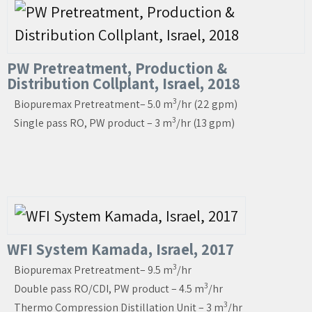
PW Pretreatment, Production &
Distribution Collplant, Israel, 2018
3
Biopuremax Pretreatment– 5.0 m
/hr (22 gpm)
3
Single pass RO, PW product – 3 m
/hr (13 gpm)
WFI System Kamada, Israel, 2017
3
Biopuremax Pretreatment– 9.5 m
/hr
3
Double pass RO/CDI, PW product – 4.5 m
/hr
3
Thermo Compression Distillation Unit – 3 m
/hr