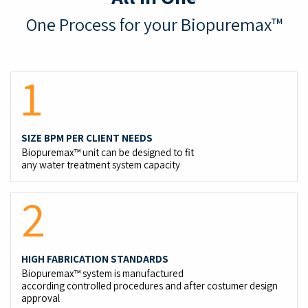
One Process for your Biopuremax
™
1
SIZE BPM PER CLIENT NEEDS
Biopuremax™ unit can be designed to fit
any water treatment system capacity
2
HIGH FABRICATION STANDARDS
Biopuremax™ system is manufactured
according controlled procedures and after costumer design
approval