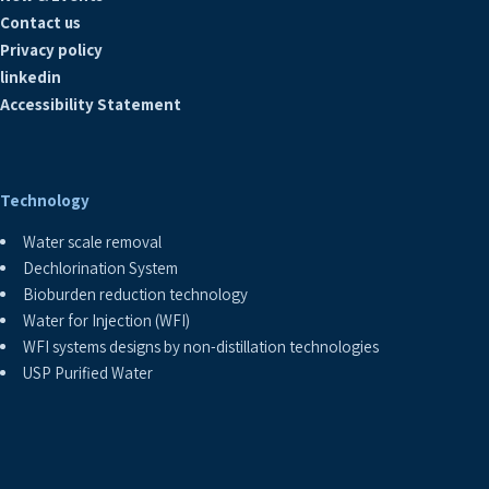
Contact us
Privacy policy
linkedin
Accessibility Statement
Technology
Water scale removal
Dechlorination System
Bioburden reduction technology
Water for Injection (WFI)
WFI systems designs by non-distillation technologies
USP Purified Water