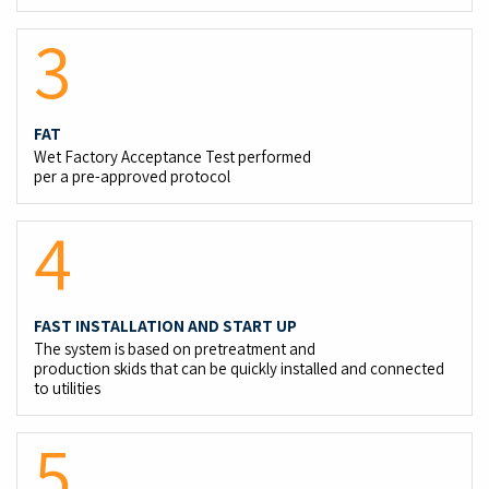
3
FAT
Wet Factory Acceptance Test performed
per a pre-approved protocol
4
FAST INSTALLATION AND START UP
The system is based on pretreatment and
production skids that can be quickly installed and connected
to utilities
5