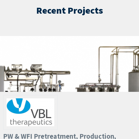
Recent Projects
PW & WFI Pretreatment, Production,