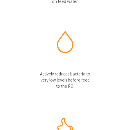
on feed water.
Actively reduces bacteria to
very low levels before feed
to the RO.