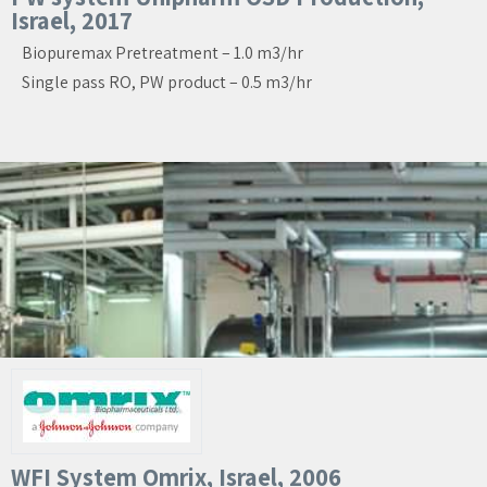
Israel, 2017
Biopuremax Pretreatment – 1.0 m3/hr
Single pass RO, PW product – 0.5 m3/hr
WFI System Omrix, Israel, 2006