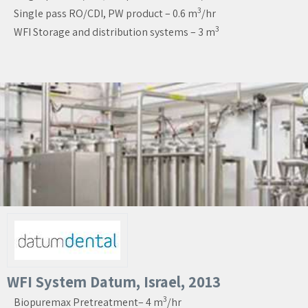
3
Single pass RO/CDI, PW product – 0.6 m
/hr
3
WFI Storage and distribution systems – 3 m
WFI System Datum, Israel, 2013
3
Biopuremax Pretreatment– 4 m
/hr