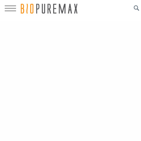
Biopuremax™
Bringing Technology to Water Systems
ESR
™
Electrolytic Scale Reduction