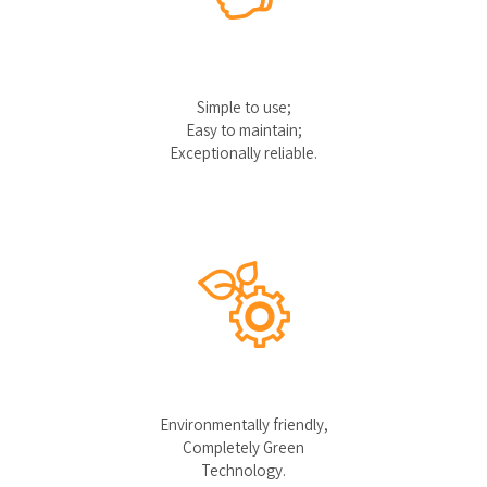
Simple to use;
Easy to maintain;
Exceptionally reliable.
Environmentally friendly,
Completely Green
Technology.