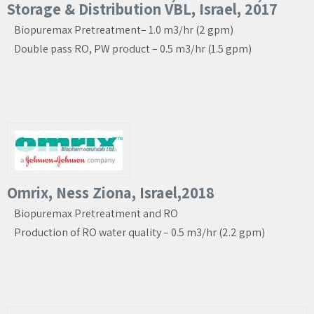
Storage & Distribution VBL, Israel, 2017
Biopuremax Pretreatment– 1.0 m3/hr (2 gpm)
Double pass RO, PW product – 0.5 m3/hr (1.5 gpm)
Omrix, Ness Ziona, Israel,2018
Biopuremax Pretreatment and RO
Production of RO water quality – 0.5 m3/hr (2.2 gpm)