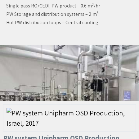
3
Single pass RO/CEDI, PW product – 0.6 m
/hr
3
PW Storage and distribution systems – 2 m
Hot PW distribution loops – Central cooling
PW system Unipharm OSD Production,