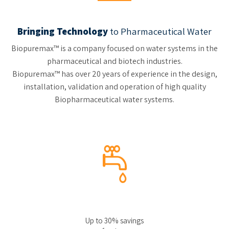
Bringing Technology
to Pharmaceutical Water
Biopuremax™ is a company focused on water systems in the
pharmaceutical and biotech industries.
Biopuremax™ has over 20 years of experience in the design,
installation, validation and operation of high quality
Biopharmaceutical water systems.
Up to 30% savings