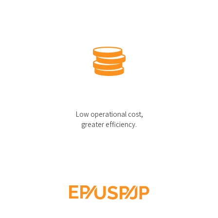
Low operational cost,
greater efficiency.